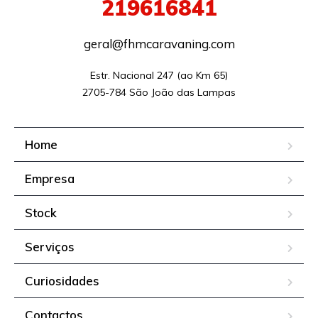
219616841
geral@fhmcaravaning.com
Estr. Nacional 247 (ao Km 65)

2705-784 São João das Lampas
Home
Empresa
Stock
Serviços
Curiosidades
Contactos