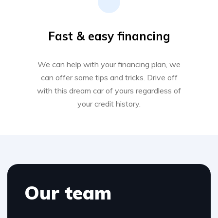
Fast & easy financing
We can help with your financing plan, we
can offer some tips and tricks. Drive off
with this dream car of yours regardless of
your credit history.
Our team