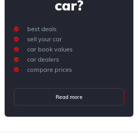
car?
best deals
sell your car
car book values
car dealers
compare prices
Read more