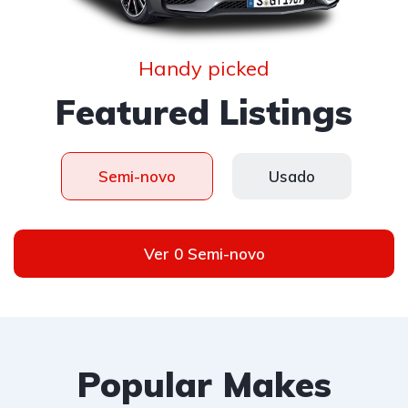
Handy picked
Featured Listings
Semi-novo
Usado
Ver 0 Semi-novo
Popular Makes