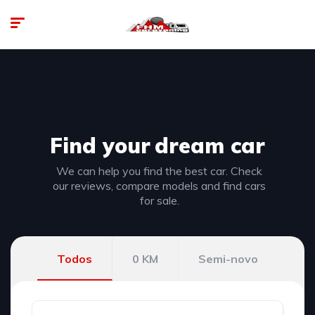
Find your
dream car
We can help you find the best car. Check
our reviews, compare models and find cars
for sale.
Todos
0 KM
Semi-novo