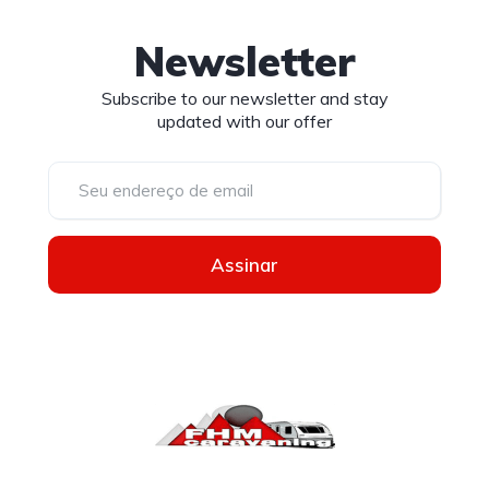
Newsletter
Subscribe to our newsletter and stay
updated with our offer
Assinar