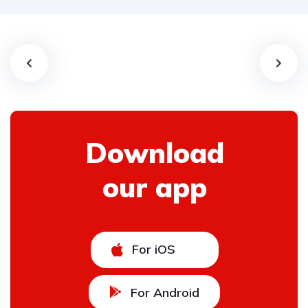
Download
our app
For iOS
For Android