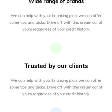
Wide range of brands
We can help with your financing plan, we can offer
some tips and tricks. Drive off with this dream car of
yours regardless of your credit history.
Trusted by our clients
We can help with your financing plan, we can offer
some tips and tricks. Drive off with this dream car of
yours regardless of your credit history.