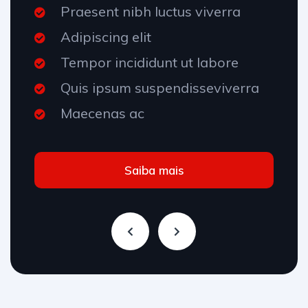
Praesent nibh luctus viverra
Adipiscing elit
Tempor incididunt ut labore
Quis ipsum suspendisseviverra
Maecenas ac
Saiba mais