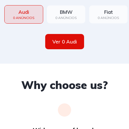
Audi
BMW
Fiat
0 ANÚNCIOS
0 ANÚNCIOS
0 ANÚNCIOS
Ver 0 Audi
Why choose us?