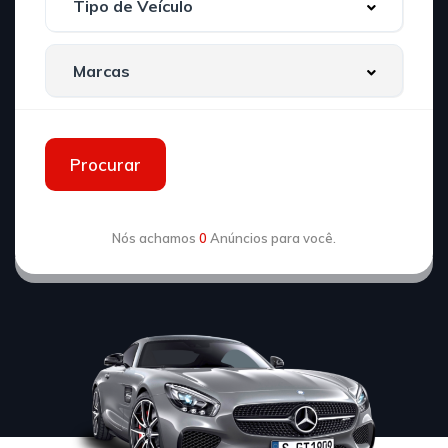
Procurar
Nós achamos
0
Anúncios para você.