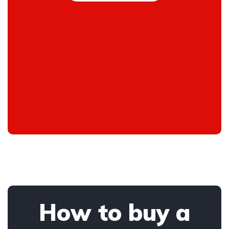
How to buy a